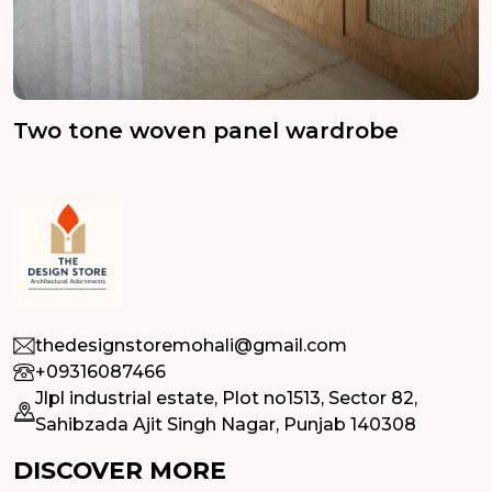
Two tone woven panel wardrobe
thedesignstoremohali@gmail.com
+09316087466
Jlpl industrial estate, Plot no1513, Sector 82,
Sahibzada Ajit Singh Nagar, Punjab 140308
DISCOVER MORE