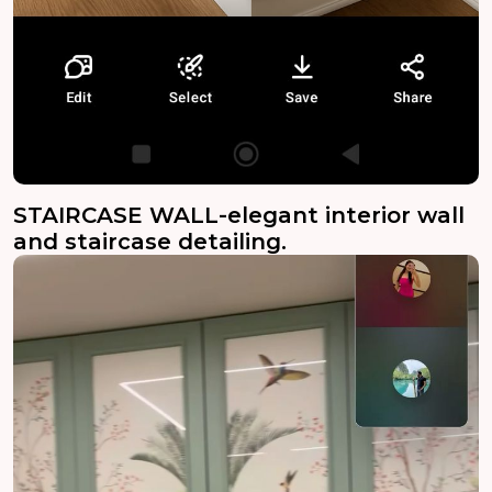
STAIRCASE WALL-elegant interior wall
and staircase detailing.