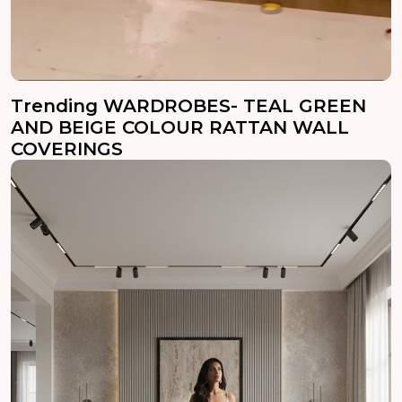
Trending WARDROBES- TEAL GREEN
AND BEIGE COLOUR RATTAN WALL
COVERINGS