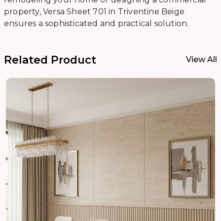
property, Versa Sheet 701 in Triventine Beige
ensures a sophisticated and practical solution.
Related Product
View All