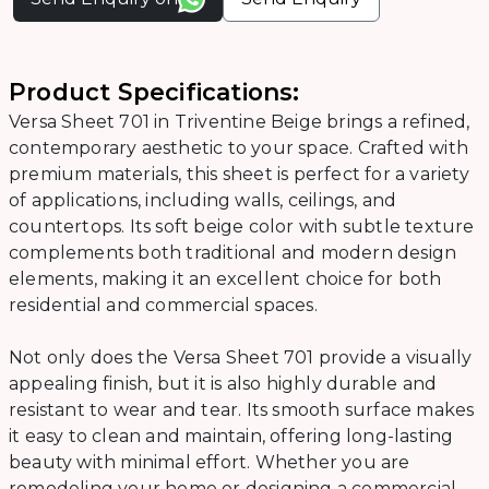
Product Specifications:
Versa Sheet 701 in Triventine Beige brings a refined,
contemporary aesthetic to your space. Crafted with
premium materials, this sheet is perfect for a variety
of applications, including walls, ceilings, and
countertops. Its soft beige color with subtle texture
complements both traditional and modern design
elements, making it an excellent choice for both
residential and commercial spaces.
Not only does the Versa Sheet 701 provide a visually
appealing finish, but it is also highly durable and
resistant to wear and tear. Its smooth surface makes
it easy to clean and maintain, offering long-lasting
beauty with minimal effort. Whether you are
remodeling your home or designing a commercial