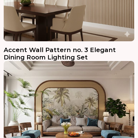
Accent Wall Pattern no. 3 Elegant
Dining Room Lighting Set