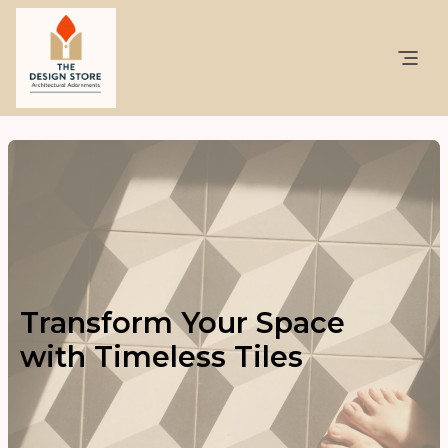
Transform Your Space
with Timeless Tiles