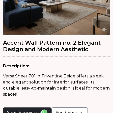
Accent Wall Pattern no. 2 Elegant
Design and Modern Aesthetic
Description:
Versa Sheet 701 in Triventine Beige offers a sleek
and elegant solution for interior surfaces. Its
durable, easy-to-maintain design is ideal for modern
spaces.
Send Enquiry on
Send Enquiry