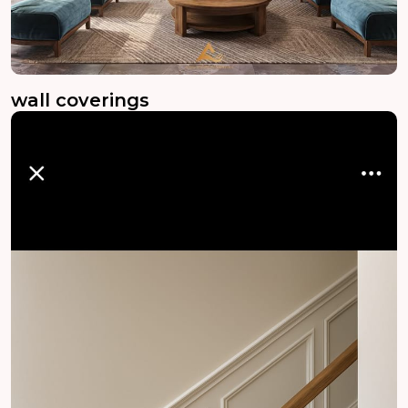
wall coverings