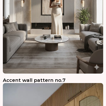
Accent wall pattern no.7