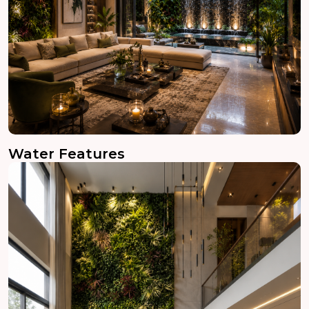
Water Features