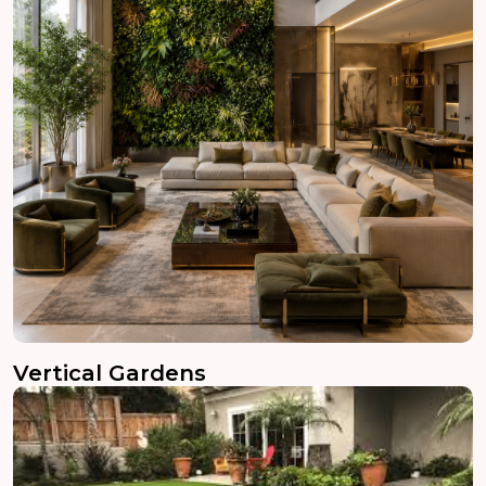
Vertical Gardens