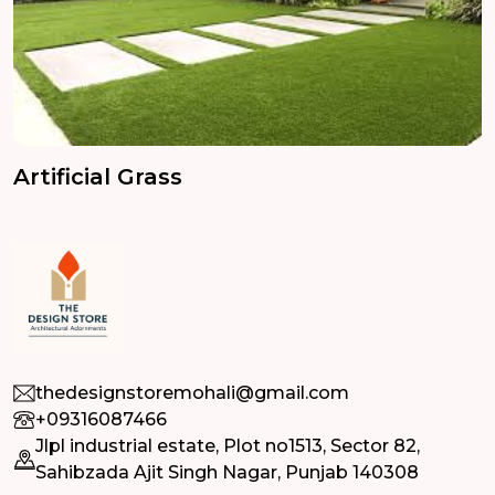
Artificial Grass
thedesignstoremohali@gmail.com
+09316087466
Jlpl industrial estate, Plot no1513, Sector 82,
Sahibzada Ajit Singh Nagar, Punjab 140308