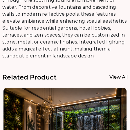
through the soothing sound and movement of
water. From decorative fountains and cascading
walls to modern reflective pools, these features
elevate ambiance while enhancing spatial aesthetics.
Suitable for residential gardens, hotel lobbies,
terraces, and zen spaces, they can be customized in
stone, metal, or ceramic finishes. Integrated lighting
adds a magical effect at night, making them a
standout element in landscape design.
Related Product
View All