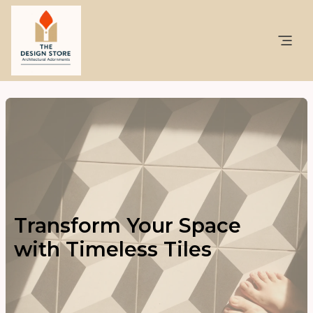
Transform Your Space
with Timeless Tiles