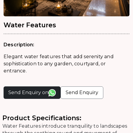
Water Features
Description:
Elegant water features that add serenity and
sophistication to any garden, courtyard, or
entrance.
Send Enquiry on
Send Enquiry
Product Specifications:
Water Features introduce tranquility to landscapes