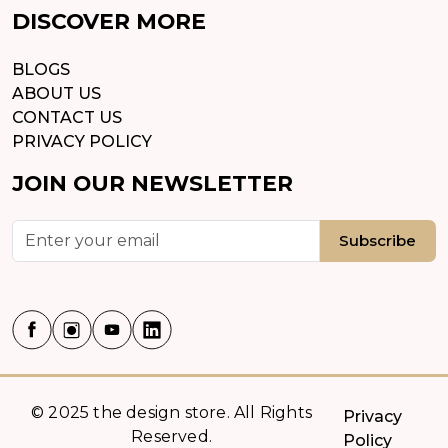
DISCOVER MORE
BLOGS
ABOUT US
CONTACT US
PRIVACY POLICY
JOIN OUR NEWSLETTER
Subscribe
© 2025 the design store. All Rights
Privacy
Reserved.
Policy