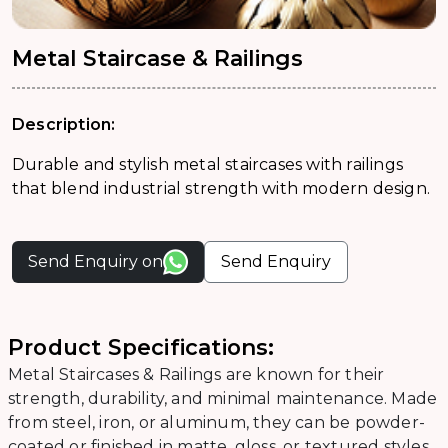
Metal Staircase & Railings
Description:
Durable and stylish metal staircases with railings
that blend industrial strength with modern design.
Send Enquiry on
Send Enquiry
Product Specifications:
Metal Staircases & Railings are known for their
strength, durability, and minimal maintenance. Made
from steel, iron, or aluminum, they can be powder-
coated or finished in matte, gloss, or textured styles.