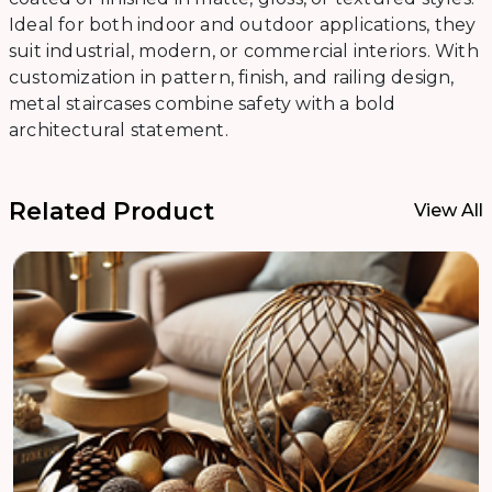
Ideal for both indoor and outdoor applications, they
suit industrial, modern, or commercial interiors. With
customization in pattern, finish, and railing design,
metal staircases combine safety with a bold
architectural statement.
Related Product
View All