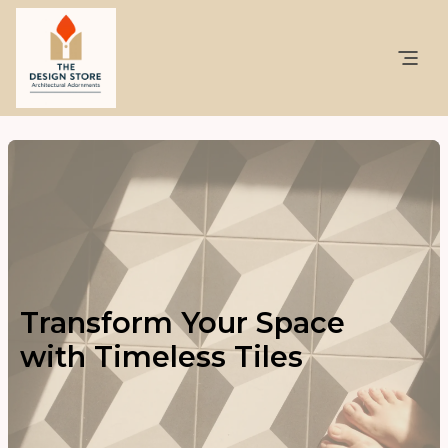
Transform Your Space
with Timeless Tiles