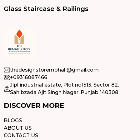
Glass Staircase & Railings
thedesignstoremohali@gmail.com
+09316087466
Jlpl industrial estate, Plot no1513, Sector 82,
Sahibzada Ajit Singh Nagar, Punjab 140308
DISCOVER MORE
BLOGS
ABOUT US
CONTACT US