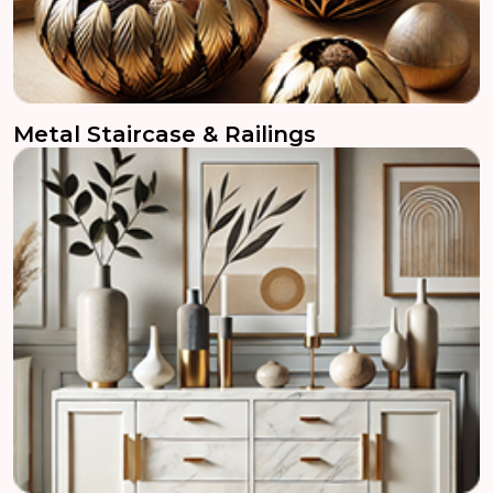
Metal Staircase & Railings