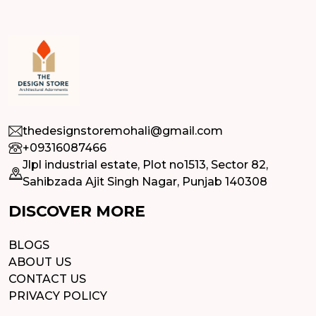
thedesignstoremohali@gmail.com
+09316087466
Jlpl industrial estate, Plot no1513, Sector 82,
Sahibzada Ajit Singh Nagar, Punjab 140308
DISCOVER MORE
BLOGS
ABOUT US
CONTACT US
PRIVACY POLICY