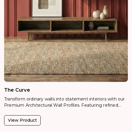
The Curve
Transform ordinary walls into statement interiors with our
Premium Architectural Wall Profiles. Featuring refined
woodgrain, metallic, and textured finishes, these designer
profiles create elegant depth, shadow lines, and visual
View Product
rhythm. Lightweight, moisture-resistant, and easy to
install,