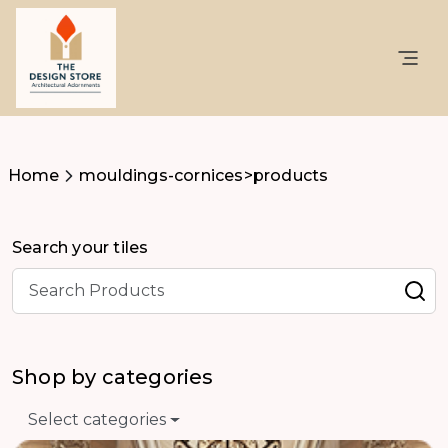
Home
mouldings-cornices>products
Search your tiles
Shop by categories
Select categories