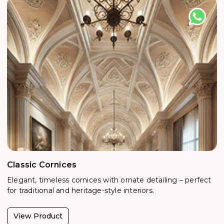
Classic Cornices
Elegant, timeless cornices with ornate detailing – perfect
for traditional and heritage-style interiors.
View Product