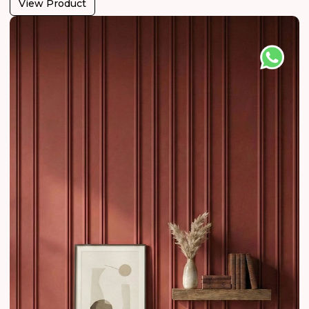
View Product