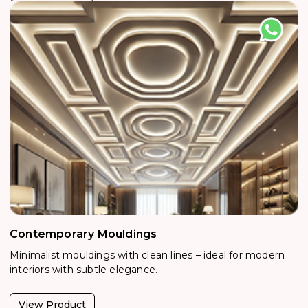
Contemporary Mouldings
Minimalist mouldings with clean lines – ideal for modern
interiors with subtle elegance.
View Product