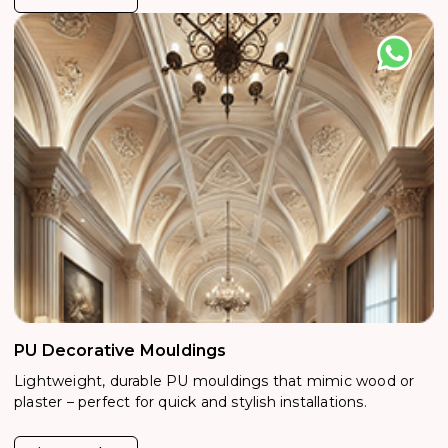
PU Decorative Mouldings
Lightweight, durable PU mouldings that mimic wood or
plaster – perfect for quick and stylish installations.