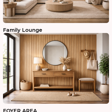
Family Lounge
FOYER AREA