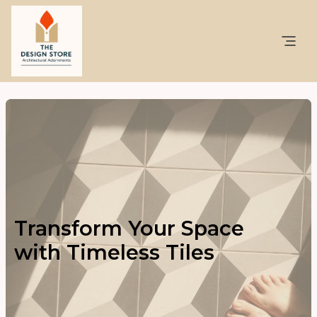
Transform Your Space
with Timeless Tiles