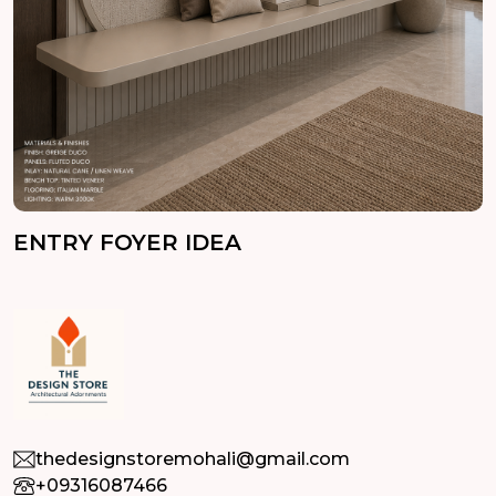
ENTRY FOYER IDEA
thedesignstoremohali@gmail.com
+09316087466