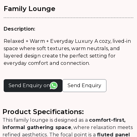
Family Lounge
Description:
Relaxed + Warm + Everyday Luxury A cozy, lived-in
space where soft textures, warm neutrals, and
layered design create the perfect setting for
everyday comfort and connection.
Send Enquiry on
Send Enquiry
Product Specifications:
This family lounge is designed as a
comfort-first,
informal gathering space
, where relaxation meets
refined aesthetics. The focal point is a
fluted panel