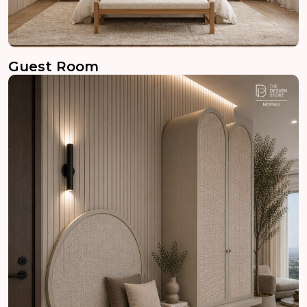
Guest Room