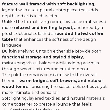
feature wall framed with soft backlighting
,
layered with a sculptural centerpiece that adds
depth and artistic character.
Unlike the formal living room, this space embraces a
more
relaxed and inviting layout
, anchored by a
plush sectional sofa and a
rounded fluted coffee
table
that enhances the softness of the design
language.
Built-in shelving units on either side provide both
functional storage and styled display
,
maintaining visual balance while adding warmth
through wood textures and curated decor.
The palette remains consistent with the overall
theme—
warm beiges, soft browns, and natural
wood tones
—ensuring the space feels cohesive yet
more intimate and personal.
Soft lighting, layered textiles, and natural materials
come together to create a lounge that feels: