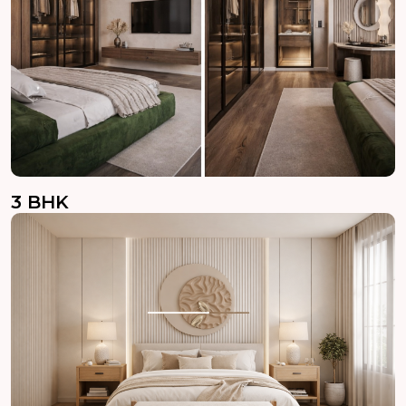
3 BHK