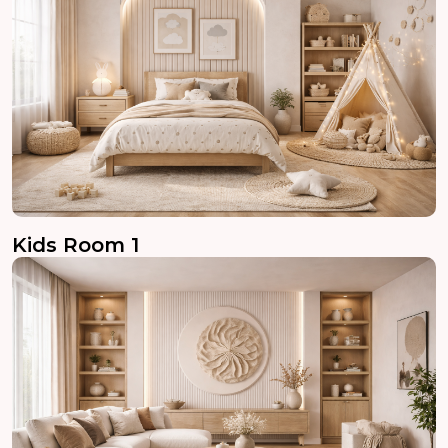
Kids Room 1