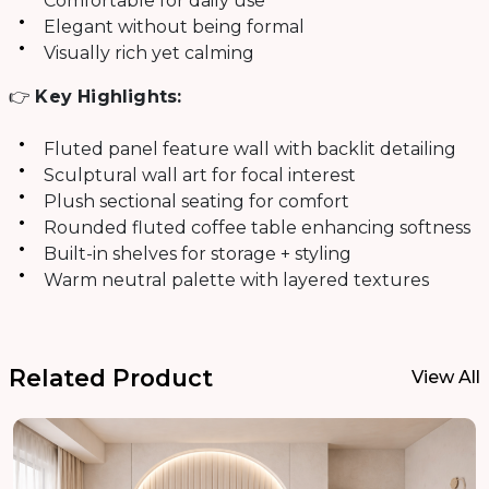
Comfortable for daily use
Elegant without being formal
Visually rich yet calming
👉
Key Highlights:
Fluted panel feature wall with backlit detailing
Sculptural wall art for focal interest
Plush sectional seating for comfort
Rounded fluted coffee table enhancing softness
Built-in shelves for storage + styling
Warm neutral palette with layered textures
Related Product
View All