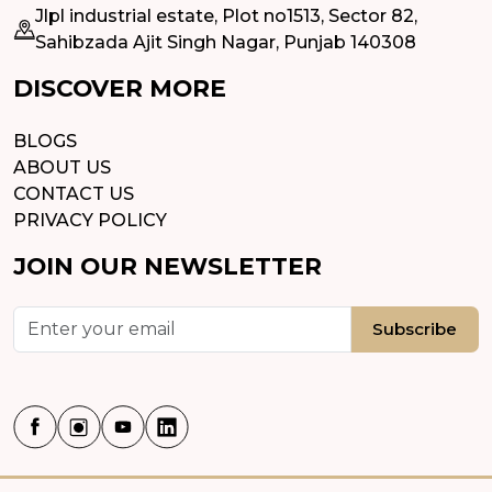
Jlpl industrial estate, Plot no1513, Sector 82,
Sahibzada Ajit Singh Nagar, Punjab 140308
DISCOVER MORE
BLOGS
ABOUT US
CONTACT US
PRIVACY POLICY
JOIN OUR NEWSLETTER
Subscribe