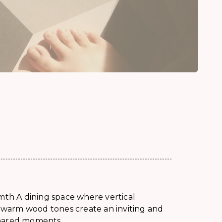
mth A dining space where vertical
d warm wood tones create an inviting and
shared moments