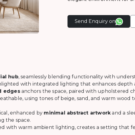
Send Enquiry on
ial hub
, seamlessly blending functionality with under
ghlighted with integrated lighting that enhances depth
ed edges
anchors the space, paired with upholstered cha
eathable, using tones of beige, sand, and warm wood to
ical, enhanced by
minimal abstract artwork
and a sle
g the space.
d with warm ambient lighting, creates a setting that 