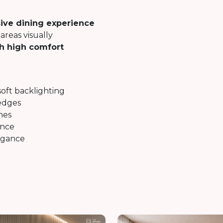
ive dining experience
areas visually
th high comfort
soft backlighting
edges
nes
ance
egance