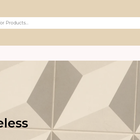
eless