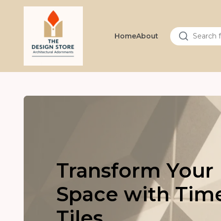
Home
About
Transform Your
Space with Tim
Tiles