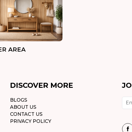
ER AREA
DISCOVER MORE
JO
BLOGS
ABOUT US
CONTACT US
PRIVACY POLICY