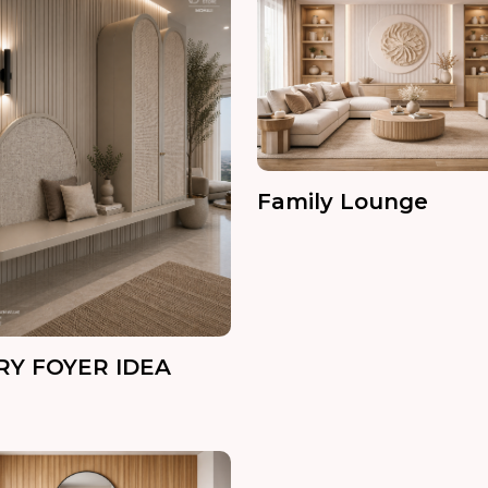
Family Lounge
RY FOYER IDEA