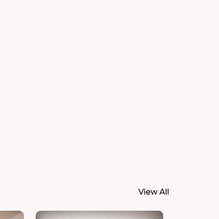
View All