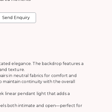
Send Enquiry
stated elegance. The backdrop features a
 and texture.
irs in neutral fabrics for comfort and
 maintain continuity with the overall
ek linear pendant light that adds a
feels both intimate and open—perfect for