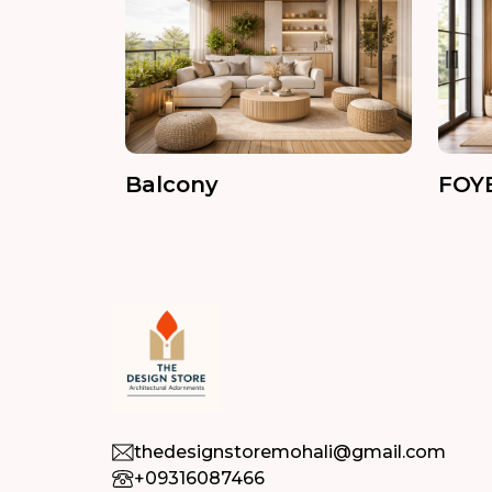
Balcony
FOY
thedesignstoremohali@gmail.com
+09316087466