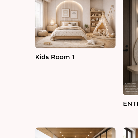
Kids Room 1
ENT