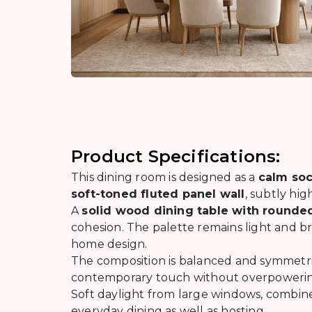
Product Specifications:
This dining room is designed as a
calm soc
soft-toned fluted panel wall
, subtly hi
A
solid wood dining table with round
cohesion. The palette remains light and br
home design.
The composition is balanced and symmetr
contemporary touch without overpowerin
Soft daylight from large windows, combine
everyday dining as well as hosting.