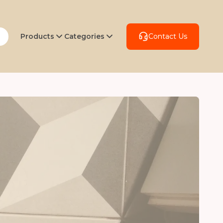
Products
Categories
Contact Us