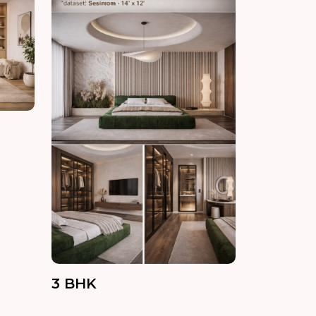
3 BHK