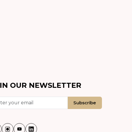
IN OUR NEWSLETTER
Subscribe