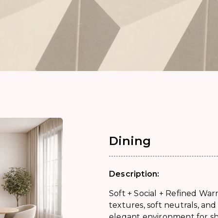
Dining
Description:
Soft + Social + Refined War
textures, soft neutrals, an
elegant environment for 