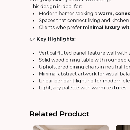
This design is ideal for:
Modern homes seeking a
warm, cohes
Spaces that connect living and kitchen 
Clients who prefer
minimal luxury wi
👉
Key Highlights:
Vertical fluted panel feature wall with 
Solid wood dining table with rounded 
Upholstered dining chairs in neutral to
Minimal abstract artwork for visual bal
Linear pendant lighting for modern el
Light, airy palette with warm textures
Related Product