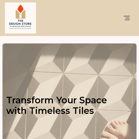
Transform Your Space
with Timeless Tiles