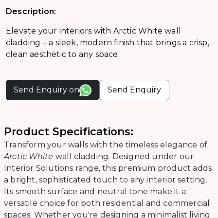
Description:
Elevate your interiors with Arctic White wall
cladding – a sleek, modern finish that brings a crisp,
clean aesthetic to any space.
Send Enquiry on
Send Enquiry
Product Specifications:
Transform your walls with the timeless elegance of
Arctic White
wall cladding. Designed under our
Interior Solutions range, this premium product adds
a bright, sophisticated touch to any interior setting.
Its smooth surface and neutral tone make it a
versatile choice for both residential and commercial
spaces. Whether you're designing a minimalist living