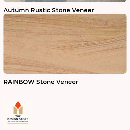
Autumn Rustic Stone Veneer
RAINBOW Stone Veneer