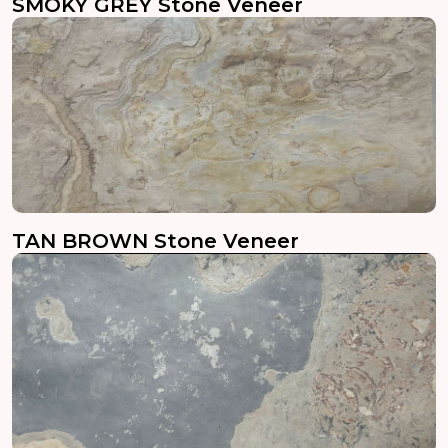
SMOKY GREY Stone Veneer
TAN BROWN Stone Veneer