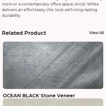
room or a contemporary office space, Arctic White
delivers an effortlessly chic look with long-lasting
durability.
Related Product
View All
OCEAN BLACK Stone Veneer