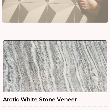
Arctic White Stone Veneer