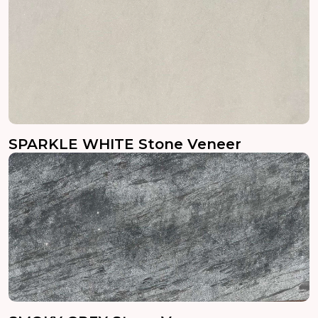
SPARKLE WHITE Stone Veneer