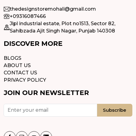
thedesignstoremohali@gmail.com
+09316087466
Jlpl industrial estate, Plot no1513, Sector 82,
Sahibzada Ajit Singh Nagar, Punjab 140308
DISCOVER MORE
BLOGS
ABOUT US
CONTACT US
PRIVACY POLICY
JOIN OUR NEWSLETTER
Subscribe