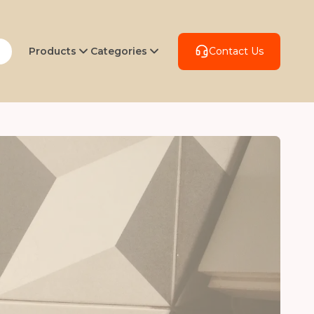
Products
Categories
Contact Us