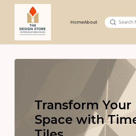
Home
About
Transform Your
Space with Tim
Tiles