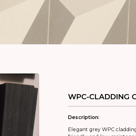
WPC-CLADDING 
Description:
Elegant grey WPC cladding 