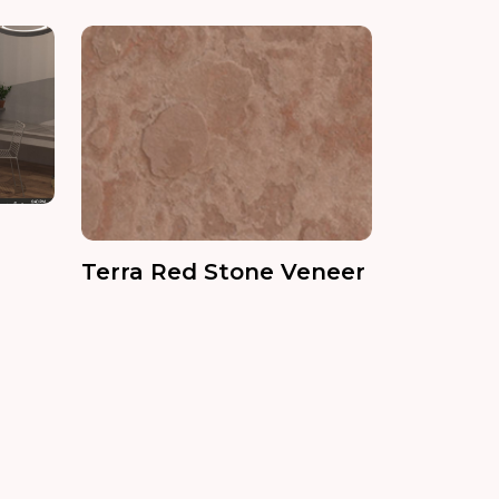
Terra Red Stone Veneer