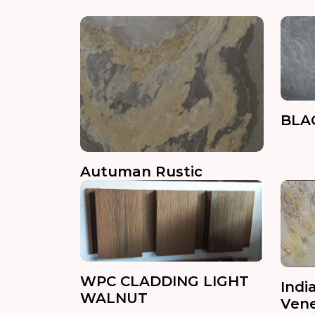
BLA
Autuman Rustic
WPC CLADDING LIGHT
Indi
WALNUT
Ven