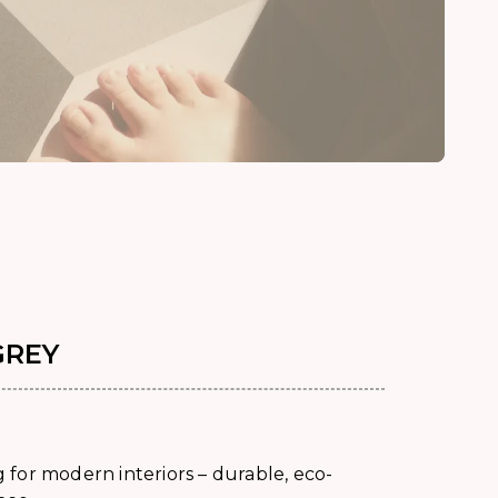
GREY
for modern interiors – durable, eco-