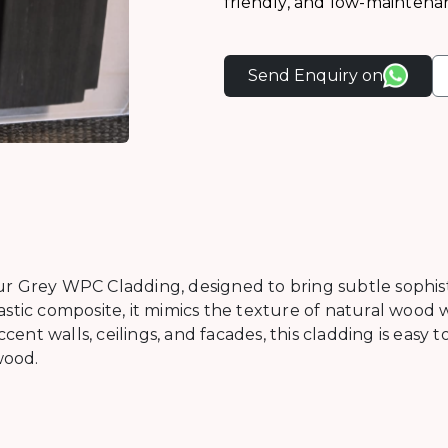
friendly, and low-maintena
Send Enquiry on
r Grey WPC Cladding, designed to bring subtle sophisti
stic composite, it mimics the texture of natural wood w
ent walls, ceilings, and facades, this cladding is easy to 
wood.