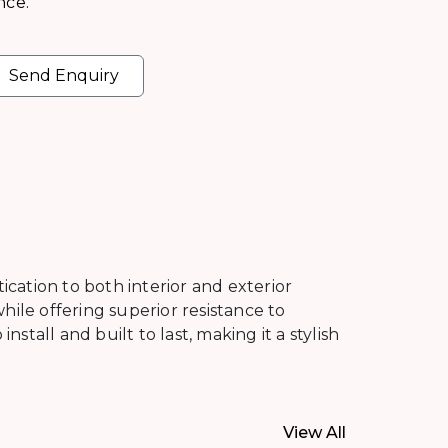
nce.
Send Enquiry
cation to both interior and exterior
hile offering superior resistance to
install and built to last, making it a stylish
View All