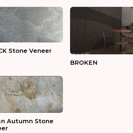
CK Stone Veneer
BROKEN
an Autumn Stone
eer