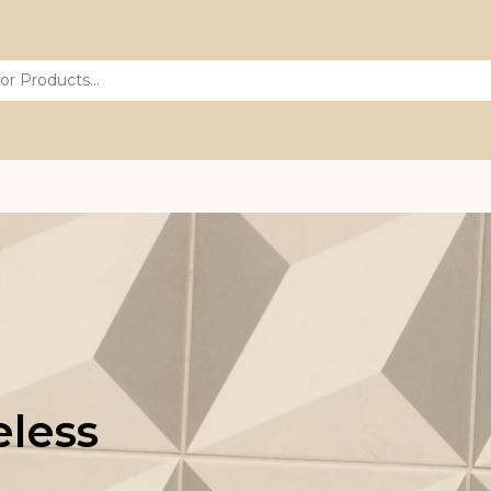
eless