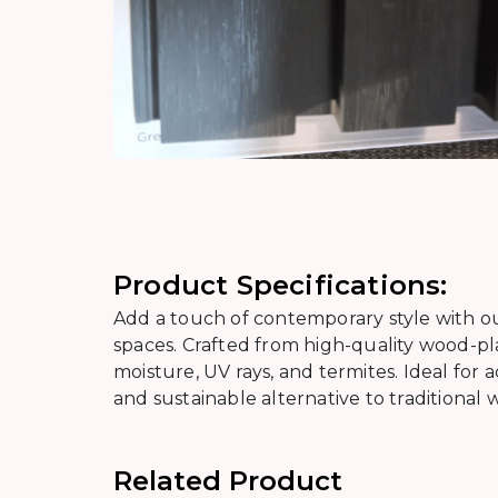
Product Specifications:
Add a touch of contemporary style with ou
spaces. Crafted from high-quality wood-pla
moisture, UV rays, and termites. Ideal for acc
and sustainable alternative to traditional 
Related Product