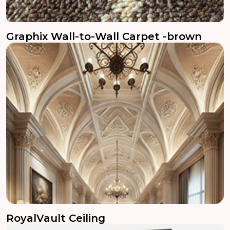
Graphix Wall-to-Wall Carpet -brown
RoyalVault Ceiling