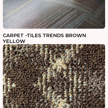
CARPET -TILES TRENDS BROWN
YELLOW