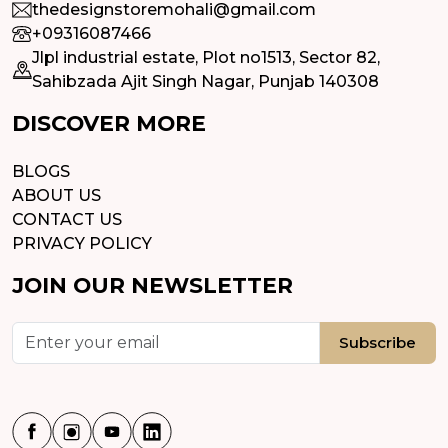
thedesignstoremohali@gmail.com
+09316087466
Jlpl industrial estate, Plot no1513, Sector 82,
Sahibzada Ajit Singh Nagar, Punjab 140308
DISCOVER MORE
BLOGS
ABOUT US
CONTACT US
PRIVACY POLICY
JOIN OUR NEWSLETTER
Subscribe