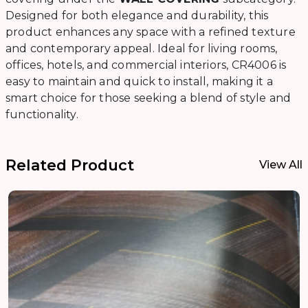
Designed for both elegance and durability, this
product enhances any space with a refined texture
and contemporary appeal. Ideal for living rooms,
offices, hotels, and commercial interiors, CR4006 is
easy to maintain and quick to install, making it a
smart choice for those seeking a blend of style and
functionality.
Related Product
View All