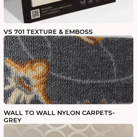
VS 701 TEXTURE & EMBOSS
WALL TO WALL NYLON CARPETS-
GREY