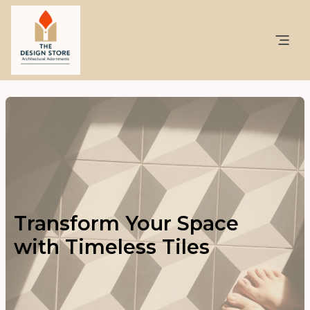
Transform Your Space
with Timeless Tiles