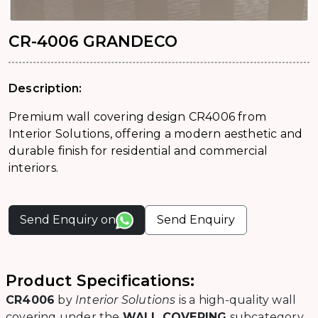
CR-4006 GRANDECO
Description:
Premium wall covering design CR4006 from
Interior Solutions, offering a modern aesthetic and
durable finish for residential and commercial
interiors.
Send Enquiry on
Send Enquiry
Product Specifications:
CR4006
by
Interior Solutions
is a high-quality wall
covering under the
WALL COVERING
subcategory.