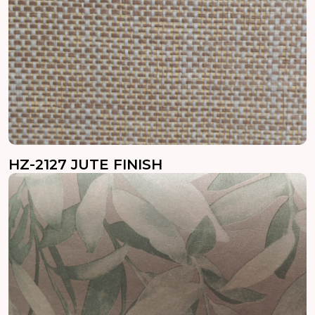
HZ-2127 JUTE FINISH