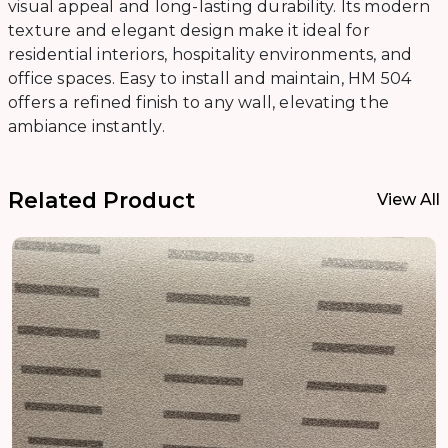
visual appeal and long-lasting durability. Its modern
texture and elegant design make it ideal for
residential interiors, hospitality environments, and
office spaces. Easy to install and maintain, HM 504
offers a refined finish to any wall, elevating the
ambiance instantly.
Related Product
View All