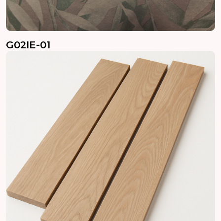
G02IE-01