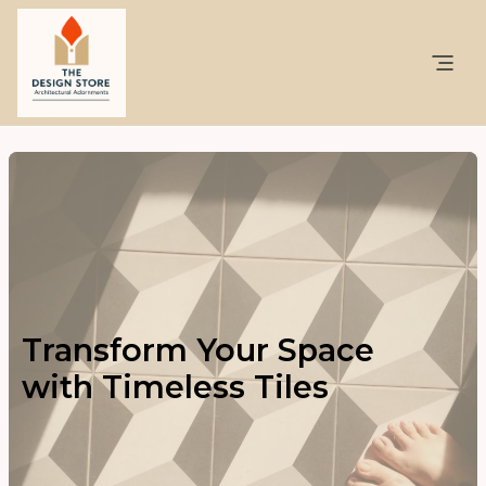
Transform Your Space
with Timeless Tiles