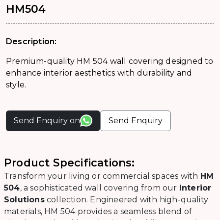
HM504
Description:
Premium-quality HM 504 wall covering designed to
enhance interior aesthetics with durability and
style.
Send Enquiry on
Send Enquiry
Product Specifications:
Transform your living or commercial spaces with
HM
504
, a sophisticated wall covering from our
Interior
Solutions
collection. Engineered with high-quality
materials, HM 504 provides a seamless blend of