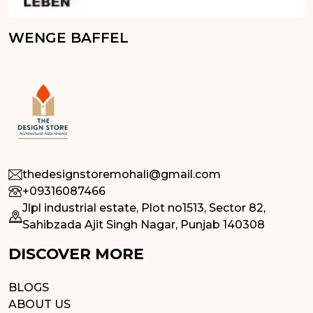
WENGE BAFFEL
thedesignstoremohali@gmail.com
+09316087466
Jlpl industrial estate, Plot no1513, Sector 82,
Sahibzada Ajit Singh Nagar, Punjab 140308
DISCOVER MORE
BLOGS
ABOUT US