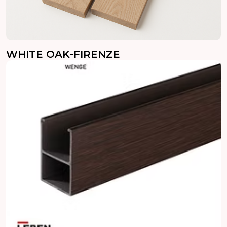
WHITE OAK-FIRENZE