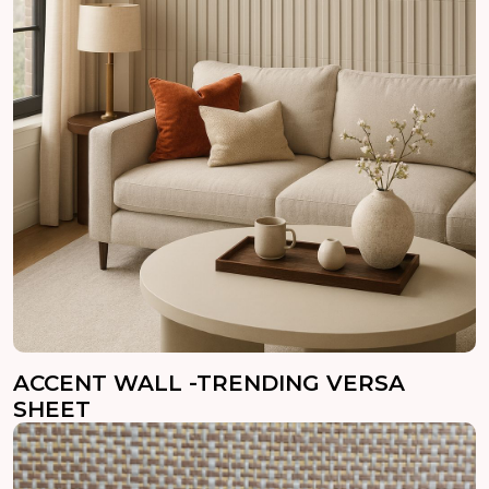
ACCENT WALL -TRENDING VERSA
SHEET