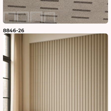
8846-26